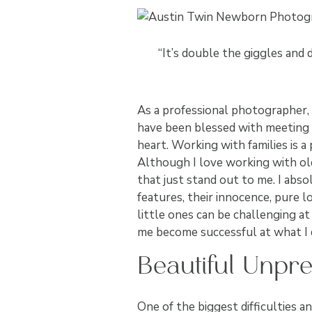
“It’s double the giggles and 
As a professional photographer, I
have been blessed with meeting 
heart. Working with families is a
Although I love working with ol
that just stand out to me. I abs
features, their innocence, pure l
little ones can be challenging at
me become successful at what I 
Beautiful Unpred
One of the biggest difficulties a