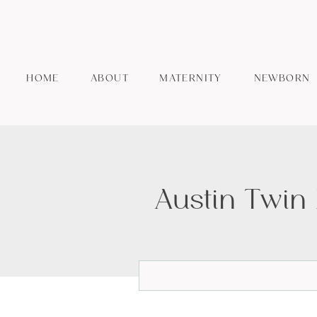
HOME
ABOUT
MATERNITY
NEWBORN
Austin Twin