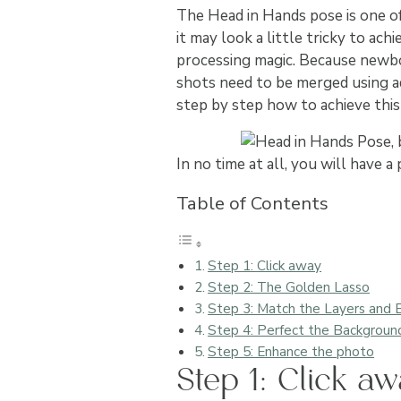
The Head in Hands pose is one 
it may look a little tricky to ac
processing magic. Because newbor
shots need to be merged using ad
step by step how to achieve thi
In no time at all, you will hav
Table of Contents
Step 1: Click away
Step 2: The Golden Lasso
Step 3: Match the Layers and
Step 4: Perfect the Backgroun
Step 5: Enhance the photo
Step 1: Click a