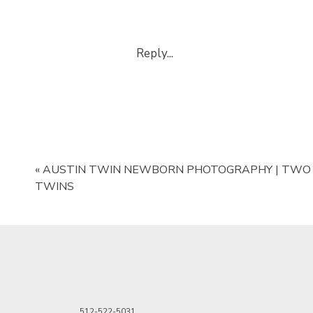
The ideal time for a
newborn pho
the newborn will still be in a sl
Reply...
The key to taking photos is to h
will first hold the baby around 
her arms securely. After I’ve exp
Once you have plenty of shots w
baby around the head. Again, I l
to hold the baby’s head before I 
«
AUSTIN TWIN NEWBORN PHOTOGRAPHY | TWO
TWINS
Step 2: The Go
After you’ve captured both pose
and open both in Photoshop so th
Make a copy of the background l
choose to rename the layer or ju
512-522-5031