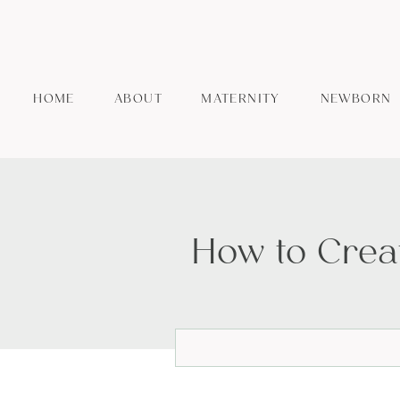
HOME
ABOUT
MATERNITY
NEWBORN
How to Crea