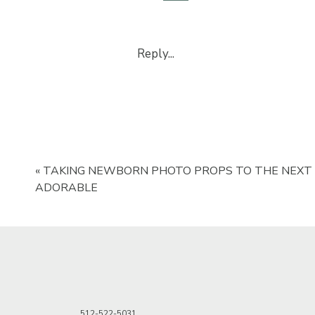
Size
Shape
Fabric
Reply...
Space Heater
Looking for the best newbor
5031.
Backdrop stan
«
TAKING NEWBORN PHOTO PROPS TO THE NEXT 
ADORABLE
A backdrop stand is important be
money to get the backdrop stand 
very effective.
Tri-fold Poste
512-522-5031