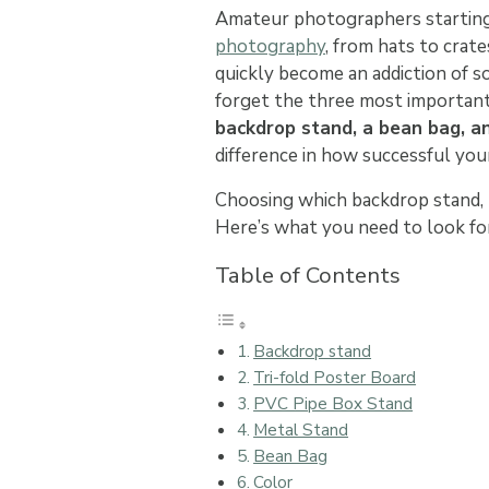
Amateur photographers starting
photography
, from hats to crat
quickly become an addiction of so
forget the three most important
backdrop stand, a bean bag, a
difference in how successful your
Choosing which backdrop stand, b
Here’s what you need to look f
Table of Contents
Backdrop stand
Tri-fold Poster Board
PVC Pipe Box Stand
Metal Stand
Bean Bag
Color