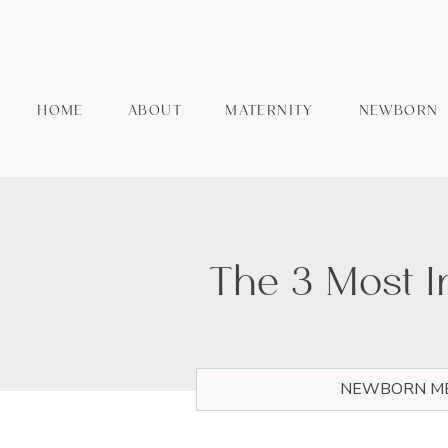
HOME
ABOUT
MATERNITY
NEWBORN
The 3 Most 
NEWBORN ME