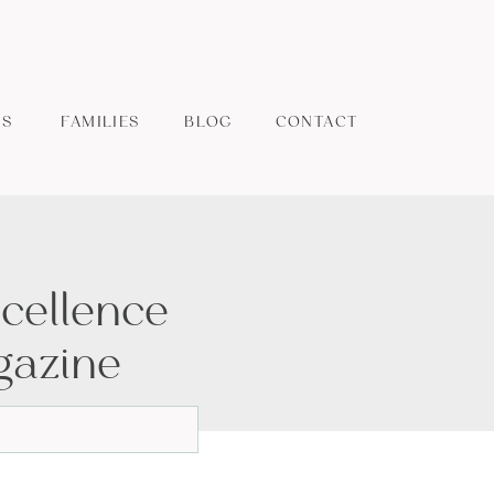
ES
FAMILIES
BLOG
CONTACT
cellence
gazine