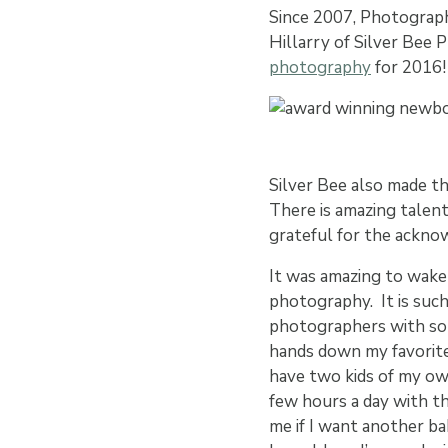
Since 2007, Photograph
Hillarry of Silver Bee
photography
for 2016!
Silver Bee also made th
There is amazing talen
grateful for the ackn
It was amazing to wake
photography. It is suc
photographers with so 
hands down my favorite. 
have two kids of my own
few hours a day with t
me if I want another bab