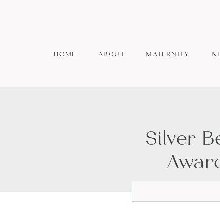
HOME
ABOUT
MATERNITY
N
Silver 
Award