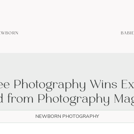
EWBORN
BABI
Bee Photography Wins Ex
 from Photography Ma
NEWBORN PHOTOGRAPHY