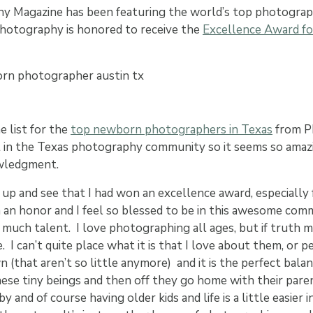
y Magazine has been featuring the world’s top photograp
 Photography is honored to receive the
Excellence Award f
e list for the
top newborn photographers in Texas
from P
t in the Texas photography community so it seems so amaz
owledgment.
 up and see that I had won an excellence award, especiall
h an honor and I feel so blessed to be in this awesome com
much talent. I love photographing all ages, but if truth m
I can’t quite place what it is that I love about them, or pe
 (that aren’t so little anymore) and it is the perfect balan
hese tiny beings and then off they go home with their par
y and of course having older kids and life is a little easier