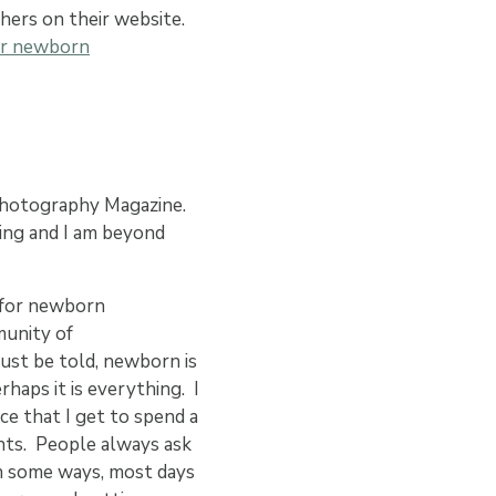
hers on their website.
or newborn
hotography Magazine.
ing and I am beyond
y for newborn
munity of
ust be told, newborn is
rhaps it is everything. I
ce that I get to spend a
ents. People always ask
 in some ways, most days