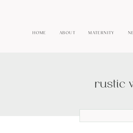
HOME
ABOUT
MATERNITY
N
rustic