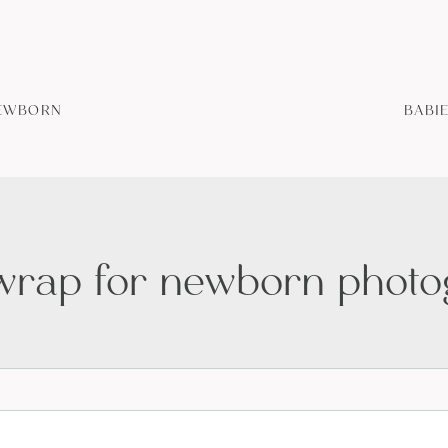
EWBORN
BABI
 wrap for newborn phot