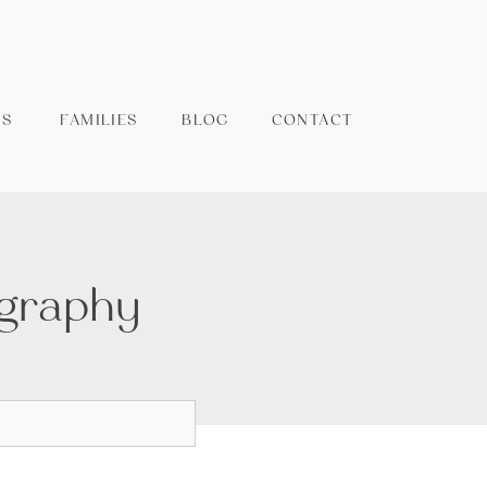
ES
FAMILIES
BLOG
CONTACT
ography