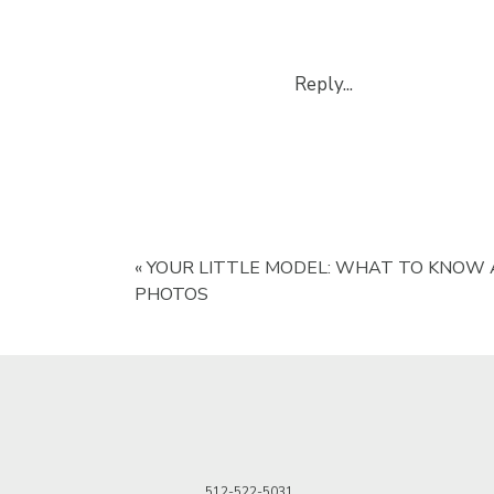
Reply...
«
YOUR LITTLE MODEL: WHAT TO KNOW
PHOTOS
512-522-5031