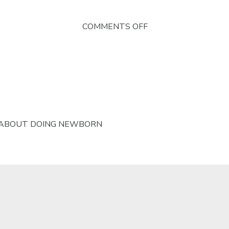
ON
COMMENTS OFF
RUSTIC
WRAP
FOR
NEWBORN
PHOTOGRAPHY
 ABOUT DOING NEWBORN