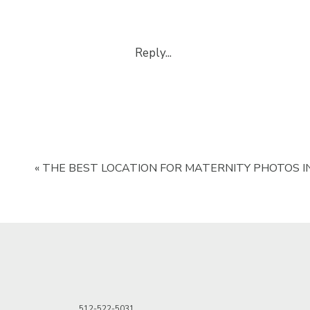
Reply...
«
THE BEST LOCATION FOR MATERNITY PHOTOS IN
512-522-5031