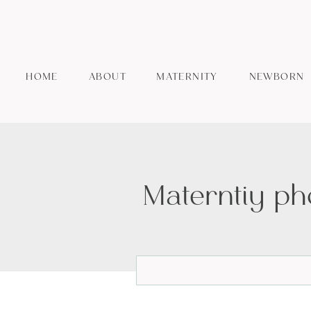
HOME
ABOUT
MATERNITY
NEWBORN
Materntiy ph