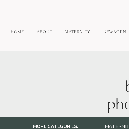
HOME
ABOUT
MATERNITY
NEWBORN
pho
MORE CATEGORIES:
MATERNIT