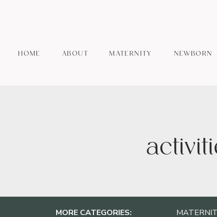
HOME
ABOUT
MATERNITY
NEWBORN
activit
MORE CATEGORIES:
MATERNIT