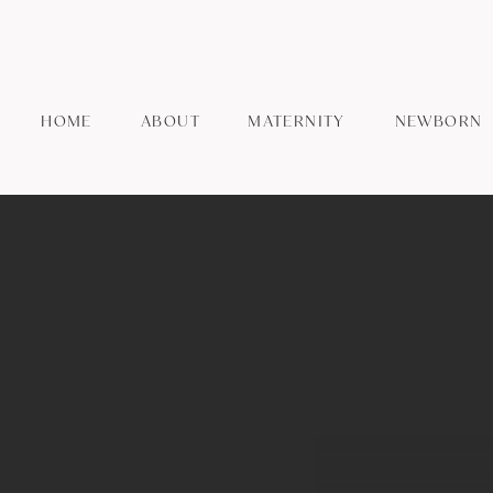
HOME
ABOUT
MATERNITY
NEWBORN