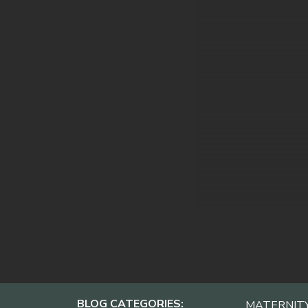
BLOG CATEGORIES:
MATERNIT