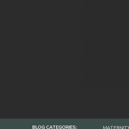
BLOG CATEGORIES:
MATERNIT