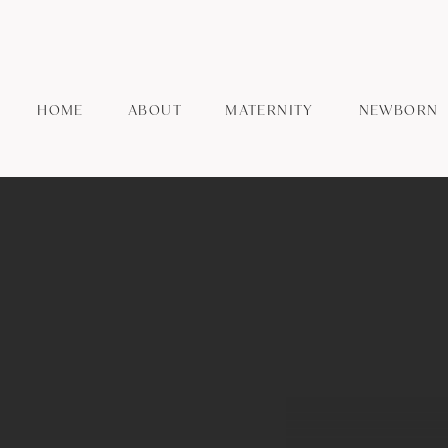
HOME
ABOUT
MATERNITY
NEWBORN