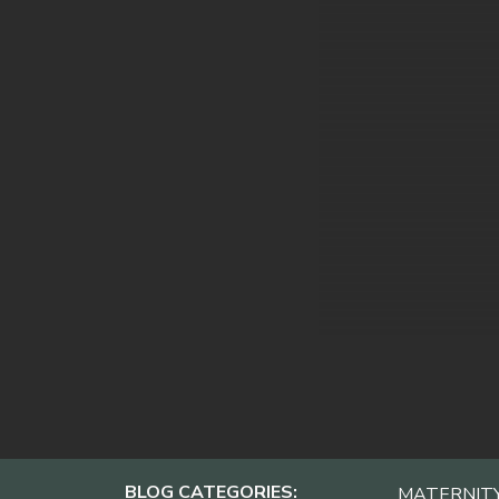
BLOG CATEGORIES:
MATERNIT