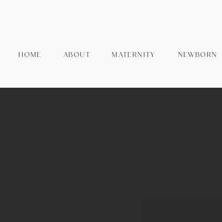
HOME
ABOUT
MATERNITY
NEWBORN