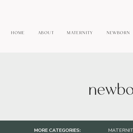
HOME
ABOUT
MATERNITY
NEWBORN
newbor
MORE CATEGORIES:
MATERNIT