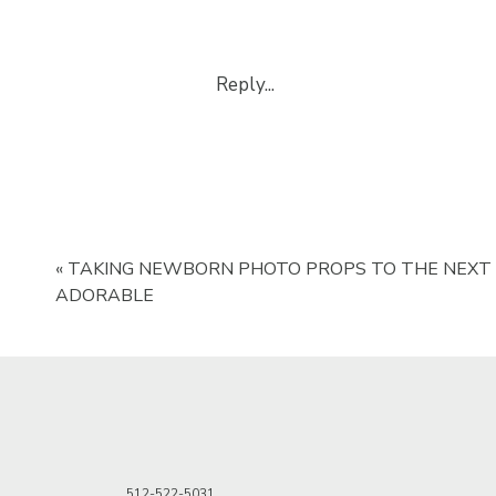
Reply...
«
TAKING NEWBORN PHOTO PROPS TO THE NEXT 
ADORABLE
512-522-5031