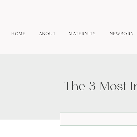
HOME
ABOUT
MATERNITY
NEWBORN
The 3 Most 